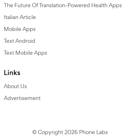
The Future Of Translation-Powered Health Apps
Italian Article
Mobile Apps
Text Android
Text Mobile Apps
Links
About Us
Advertisement
© Copyright 2026 Phone Labs