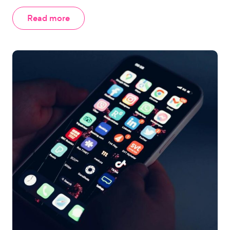
Read more