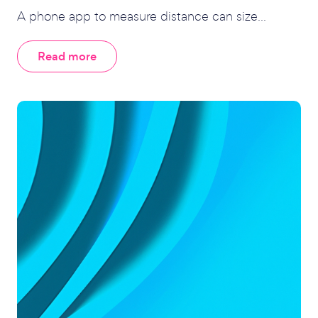
A phone app to measure distance can size...
Read more