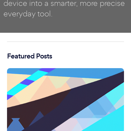
device into a smarter, more precise
everyday tool.
Featured Posts