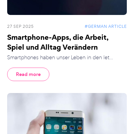
27 SEP 2025
#GERMAN ARTICLE
Smartphone-Apps, die Arbeit,
Spiel und Alltag Verändern
Smartphones haben unser Leben in den let...
Read more