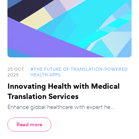
25 OCT
#THE FUTURE OF TRANSLATION-POWERED
2025
HEALTH APPS
Innovating Health with Medical
Translation Services
Enhance global healthcare with expert he...
Read more