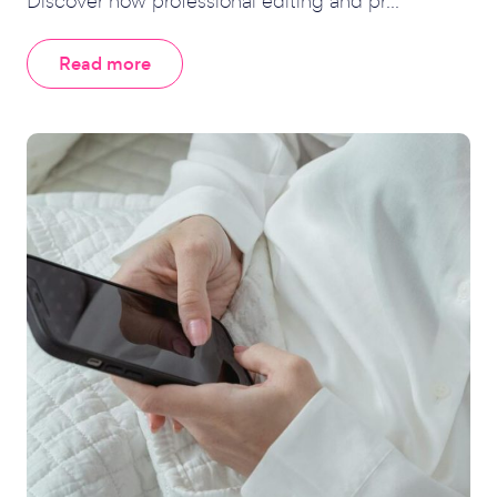
Discover how professional editing and pr...
Read more