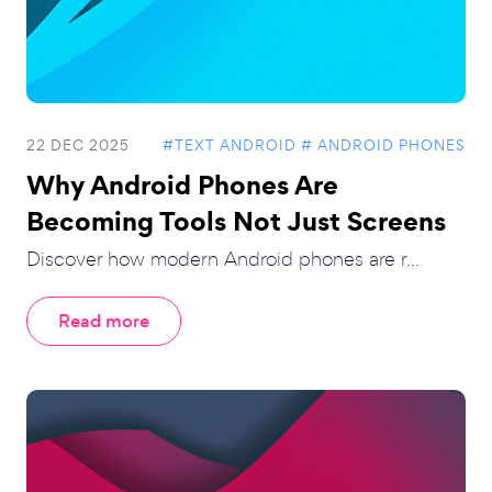
22 DEC 2025
#TEXT ANDROID
# ANDROID PHONES
Why Android Phones Are
Becoming Tools Not Just Screens
Discover how modern Android phones are r...
Read more