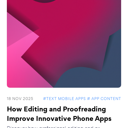
18 NOV 2025
#TEXT MOBILE APPS
# APP CONTENT
How Editing and Proofreading
Improve Innovative Phone Apps