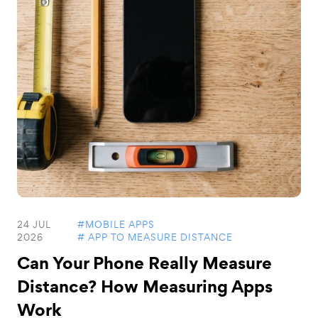
24 JUL
#MOBILE APPS
2026
# APP TO MEASURE DISTANCE
Can Your Phone Really Measure
Distance? How Measuring Apps
Work