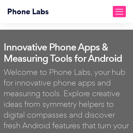
Phone Labs
Innovative Phone Apps &
Measuring Tools for Android
Welcome to Phone Labs, your hub
for innovative phone apps and
measuring tools. Explore creative
ideas from symmetry helpers to
digital compasses and discover
fresh Android features that turn your