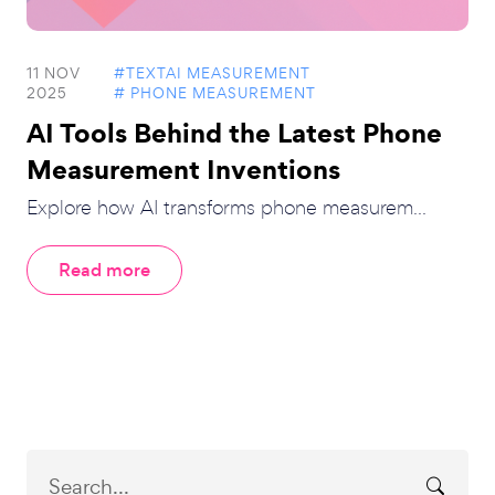
11 NOV
#TEXTAI MEASUREMENT
2025
# PHONE MEASUREMENT
AI Tools Behind the Latest Phone
Measurement Inventions
Explore how AI transforms phone measurem...
Read more