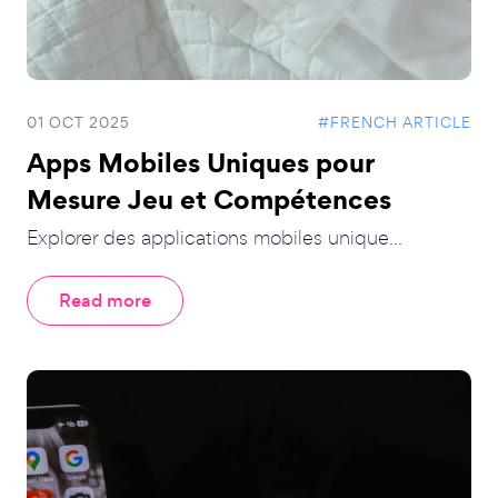
01 OCT 2025
#FRENCH ARTICLE
Apps Mobiles Uniques pour
Mesure Jeu et Compétences
Explorer des applications mobiles unique...
Read more