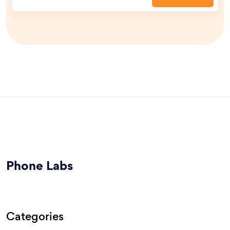
Phone Labs
Categories