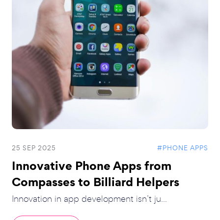
25 SEP 2025
#PHONE APPS
Innovative Phone Apps from
Compasses to Billiard Helpers
Innovation in app development isn’t ju...