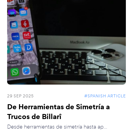
29 SEP 2025
#SPANISH ARTICLE
De Herramientas de Simetría a
Trucos de Billarî
Desde herramientas de simetría hasta ap...