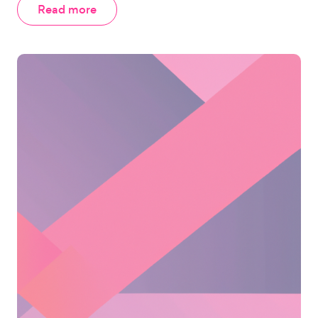
Read more