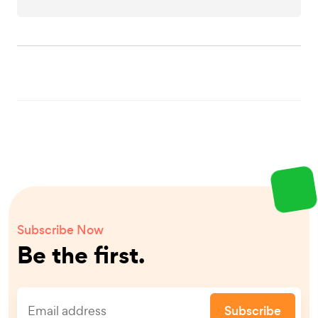
Subscribe Now
Be the first.
Subscribe