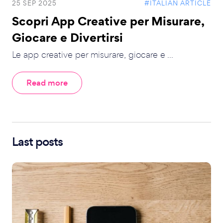
25 SEP 2025
#ITALIAN ARTICLE
Scopri App Creative per Misurare,
Giocare e Divertirsi
Le app creative per misurare, giocare e ...
Read more
Last posts