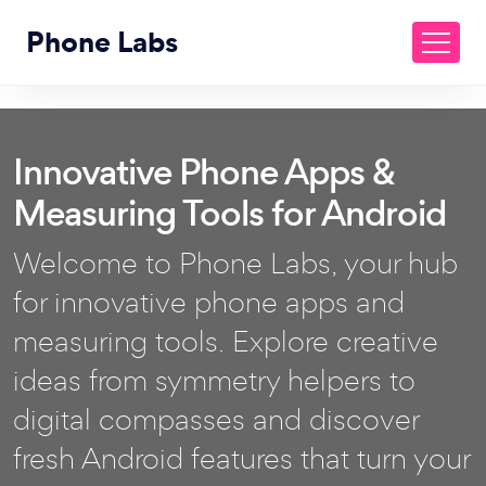
Phone Labs
Innovative Phone Apps &
Measuring Tools for Android
Welcome to Phone Labs, your hub
for innovative phone apps and
measuring tools. Explore creative
ideas from symmetry helpers to
digital compasses and discover
fresh Android features that turn your