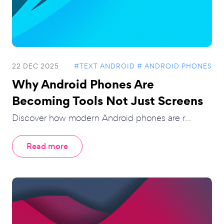
22 DEC 2025
#TEXT ANDROID
# ANDROID PHONES
Why Android Phones Are
Becoming Tools Not Just Screens
Discover how modern Android phones are r...
Read more