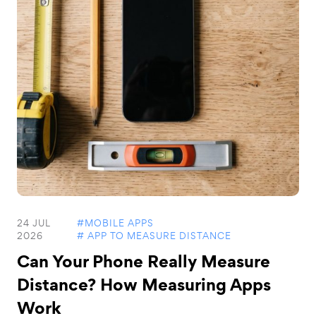
24 JUL
#MOBILE APPS
2026
# APP TO MEASURE DISTANCE
Can Your Phone Really Measure
Distance? How Measuring Apps
Work