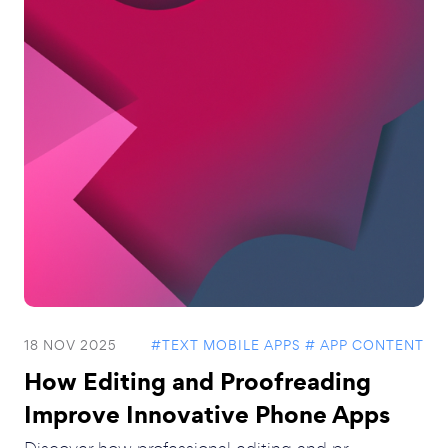
18 NOV 2025
#TEXT MOBILE APPS
# APP CONTENT
How Editing and Proofreading
Improve Innovative Phone Apps