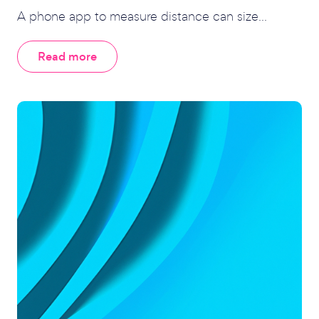
A phone app to measure distance can size...
Read more