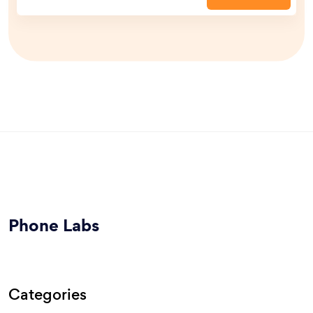
Phone Labs
Categories