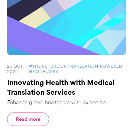
25 OCT
#THE FUTURE OF TRANSLATION-POWERED
2025
HEALTH APPS
Innovating Health with Medical
Translation Services
Enhance global healthcare with expert he...
Read more