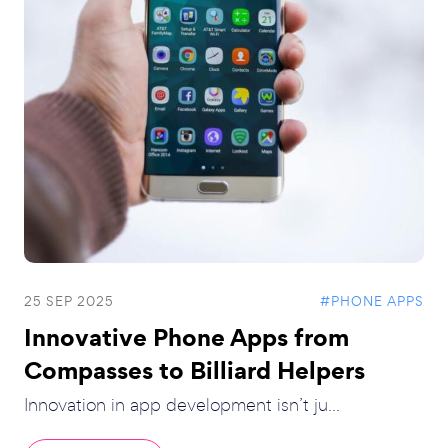
25 SEP 2025
#PHONE APPS
Innovative Phone Apps from
Compasses to Billiard Helpers
Innovation in app development isn’t ju...