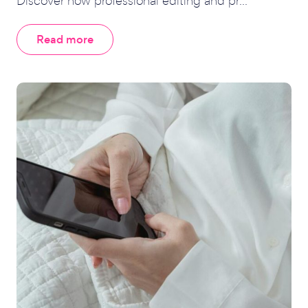
Discover how professional editing and pr...
Read more