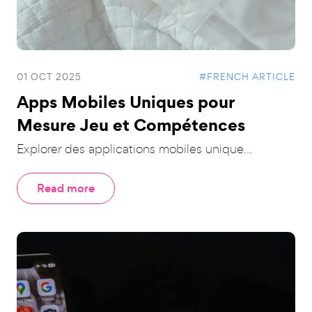
01 OCT 2025
#FRENCH ARTICLE
Apps Mobiles Uniques pour
Mesure Jeu et Compétences
Explorer des applications mobiles unique...
Read more