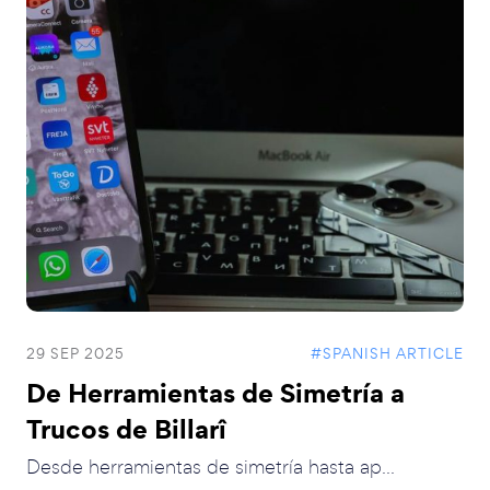
29 SEP 2025
#SPANISH ARTICLE
De Herramientas de Simetría a
Trucos de Billarî
Desde herramientas de simetría hasta ap...