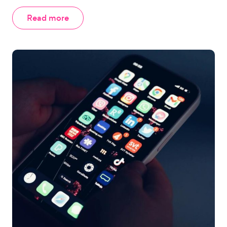
Read more