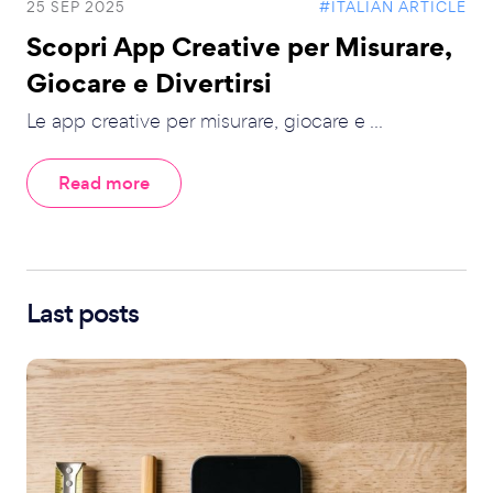
25 SEP 2025
#ITALIAN ARTICLE
Scopri App Creative per Misurare,
Giocare e Divertirsi
Le app creative per misurare, giocare e ...
Read more
Last posts