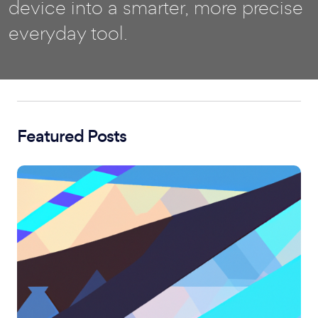
device into a smarter, more precise
everyday tool.
Featured Posts