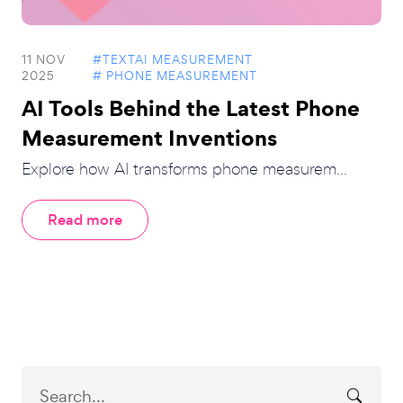
11 NOV
#TEXTAI MEASUREMENT
2025
# PHONE MEASUREMENT
AI Tools Behind the Latest Phone
Measurement Inventions
Explore how AI transforms phone measurem...
Read more