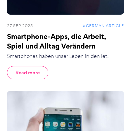
27 SEP 2025
#GERMAN ARTICLE
Smartphone-Apps, die Arbeit,
Spiel und Alltag Verändern
Smartphones haben unser Leben in den let...
Read more