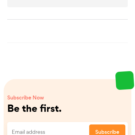
Subscribe Now
Be the first.
Subscribe