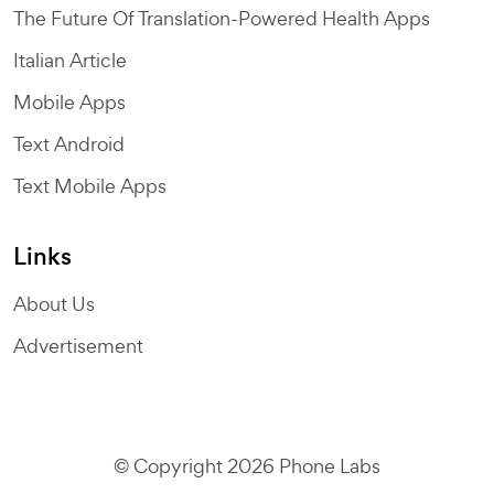
The Future Of Translation-Powered Health Apps
Italian Article
Mobile Apps
Text Android
Text Mobile Apps
Links
About Us
Advertisement
© Copyright 2026 Phone Labs