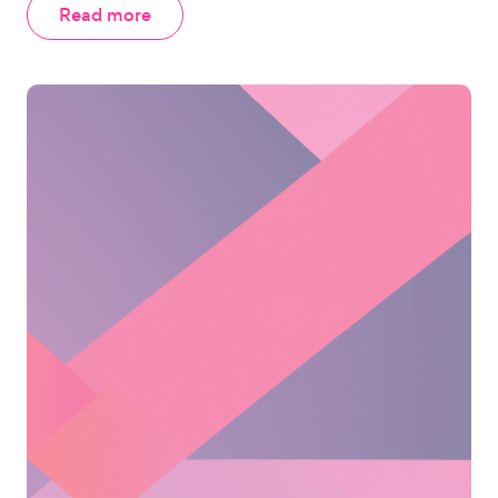
Read more