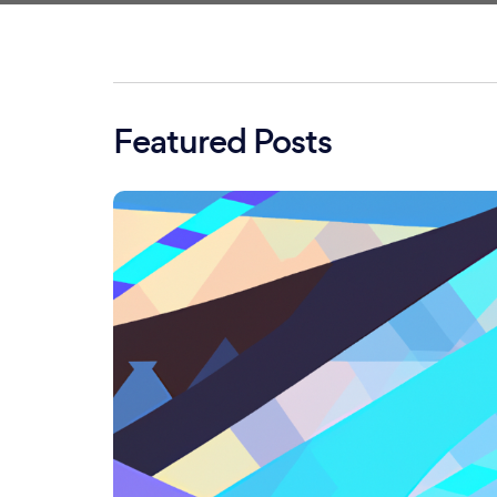
Featured Posts