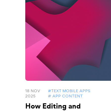
18 NOV
#TEXT MOBILE APPS
2025
# APP CONTENT
How Editing and