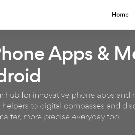
Home
Phone Apps & M
droid
 hub for innovative phone apps and m
 helpers to digital compasses and disc
smarter, more precise everyday tool.