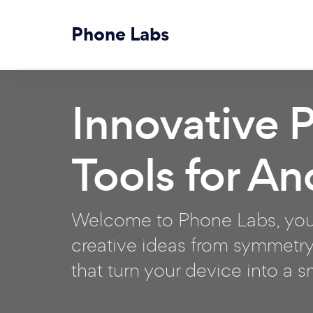
Phone Labs
Innovative 
Tools for An
Welcome to Phone Labs, your
creative ideas from symmetry
that turn your device into a 