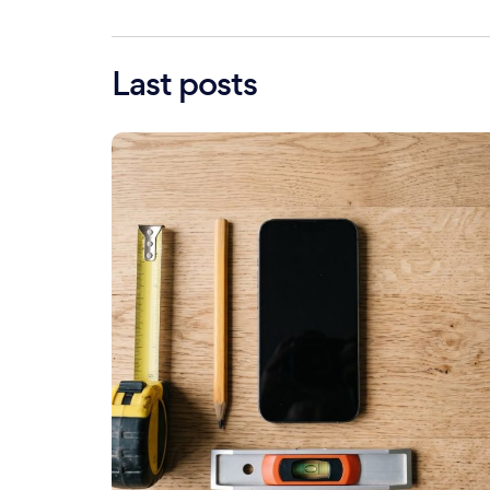
Last posts