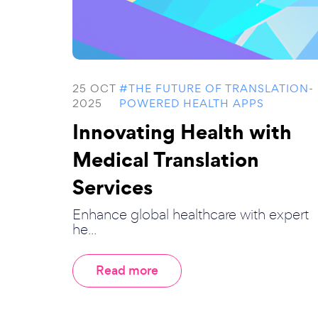
25 OCT
#THE FUTURE OF TRANSLATION-
2025
POWERED HEALTH APPS
Innovating Health with
Medical Translation
Services
Enhance global healthcare with expert
he...
Read more