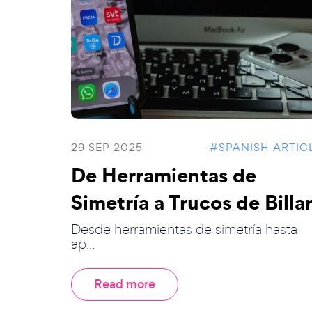
29 SEP 2025
#SPANISH ARTIC
De Herramientas de
Simetría a Trucos de Billar
Desde herramientas de simetría hasta
ap...
Read more