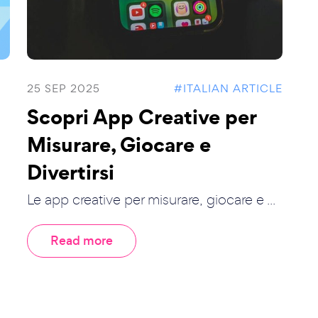
25 SEP 2025
#ITALIAN ARTICLE
Scopri App Creative per
Misurare, Giocare e
Divertirsi
Le app creative per misurare, giocare e ...
Read more