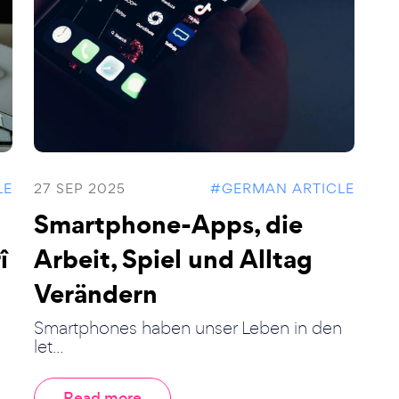
LE
27 SEP 2025
#GERMAN ARTICLE
Smartphone-Apps, die
î
Arbeit, Spiel und Alltag
Verändern
Smartphones haben unser Leben in den
let...
Read more