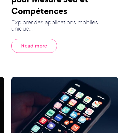
Compétences
Explorer des applications mobiles
unique...
Read more