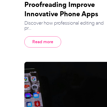
Proofreading Improve
Innovative Phone Apps
Discover how professional editing and
pr...
Read more