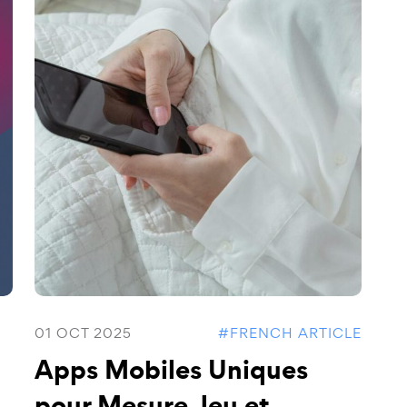
01 OCT 2025
#FRENCH ARTICLE
Apps Mobiles Uniques
pour Mesure Jeu et