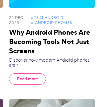
22 DEC
#TEXT ANDROID
2025
# ANDROID PHONES
Why Android Phones Are
Becoming Tools Not Just
Screens
Discover how modern Android phones
are r...
Read more