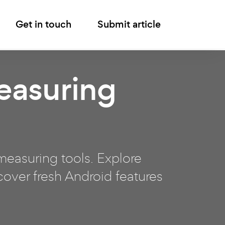
Get in touch
Submit article
easuring
easuring tools. Explore
over fresh Android features