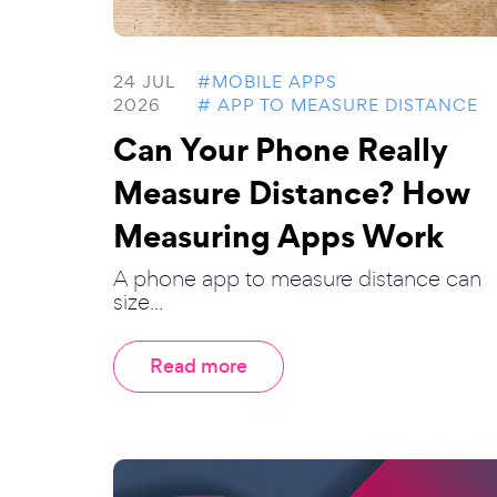
24 JUL
#MOBILE APPS
2026
# APP TO MEASURE DISTANCE
Can Your Phone Really
Measure Distance? How
Measuring Apps Work
A phone app to measure distance can
size...
Read more